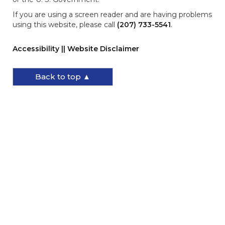
If you are using a screen reader and are having problems
using this website, please call
(207) 733-5541
.
Accessibility || Website Disclaimer
Back to top ▲