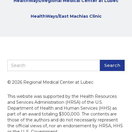
HealthWays/Regional Medical Center at Lubec
HealthWays/East Machias Clinic
© 2026 Regional Medical Center at Lubec
This website was supported by the Health Resources
and Services Administration (HRSA) of the U.S.
Department of Health and Human Services (HHS) as
part of an award totaling $300,000. The contents are
those of the authors and do not necessarily represent
the official views of, nor an endorsement by HRSA, HHS
or the U. S. Government.