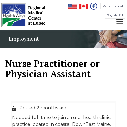
Patient Portal
Regional
Medical
Pay My Bill
Center
at Lubec
Employment
Nurse Practitioner or
Physician Assistant
Posted 2 months ago
Needed full time to join a rural health clinic
practice located in coastal DownEast Maine.