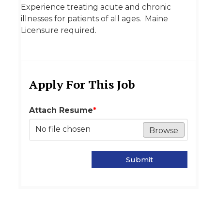
Experience treating acute and chronic
illnesses for patients of all ages. Maine
Licensure required.
Apply For This Job
Attach Resume
*
No file chosen
Browse
Submit