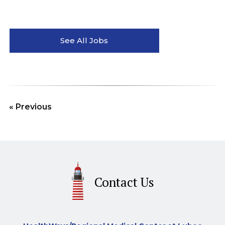
See All Jobs
« Previous
Contact Us