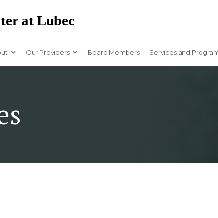
ter at Lubec
ut
Our Providers
Board Members
Services and Progra
es