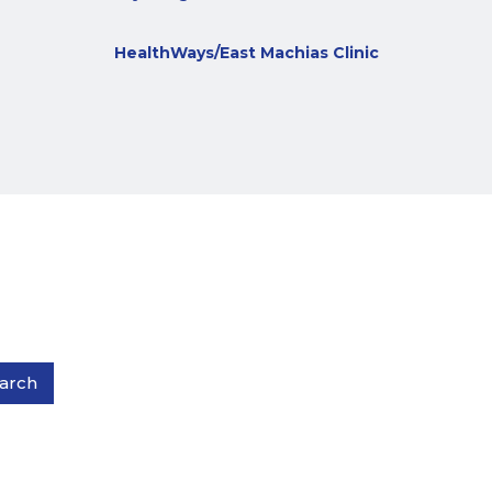
HealthWays/East Machias Clinic