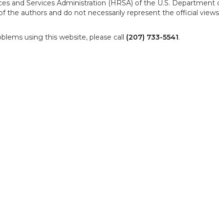
es and Services Administration (HRSA) of the U.S. Department 
f the authors and do not necessarily represent the official vie
oblems using this website, please call
(207) 733-5541
.