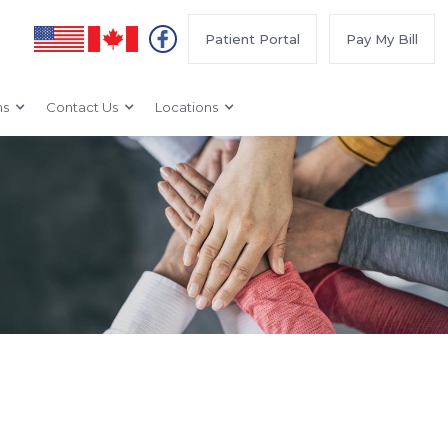
Patient Portal
Pay My Bill
ms
Contact Us
Locations