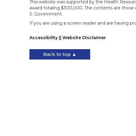
This website was supported by the Health Resourc
award totaling $300,000. The contents are those o
S. Government.
If you are using a screen reader and are having pr
Accessibility || Website Disclaimer
Back to top ▲