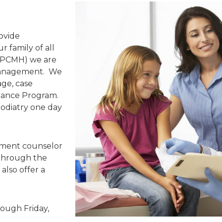
ovide
 family of all
 (PCMH) we are
 management. We
iage, case
tance Program.
podiatry one day
lment counselor
 through the
also offer a
rough Friday,