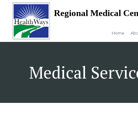
Regional Medical Cen
Home
Abo
Medical Servic