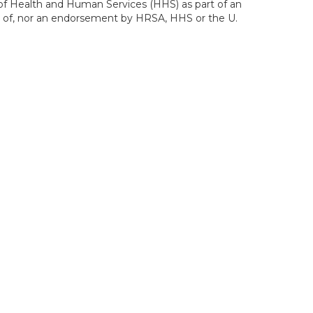
of Health and Human Services (HHS) as part of an
ws of, nor an endorsement by HRSA, HHS or the U.