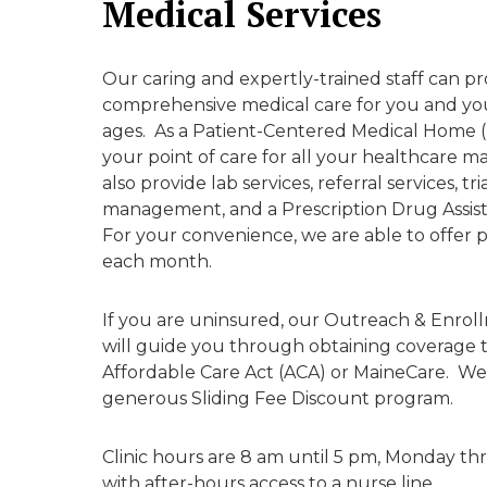
Medical Services
Our caring and expertly-trained staff can pr
comprehensive medical care for you and your
ages. As a Patient-Centered Medical Home
your point of care for all your healthcare
also provide lab services, referral services, tr
management, and a Prescription Drug Assis
For your convenience, we are able to offer 
each month.
If you are uninsured, our Outreach & Enrol
will guide you through obtaining coverage
Affordable Care Act (ACA) or MaineCare. We 
generous Sliding Fee Discount program.
Clinic hours are 8 am until 5 pm, Monday th
with after-hours access to a nurse line.