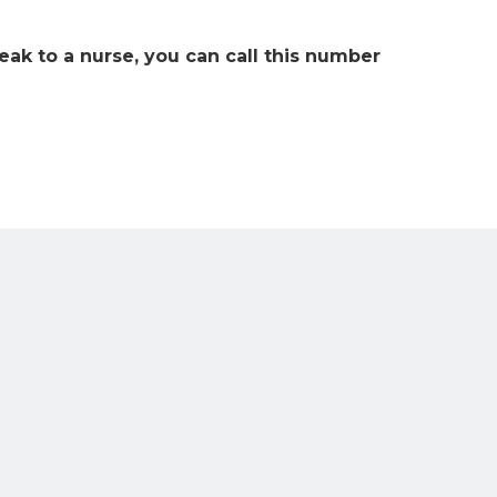
eak to a nurse, you can call this number