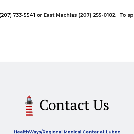
(207) 733-5541
or East Machias (207) 255-0102. To sp
Contact Us
HealthWays/Regional Medical Center at Lubec