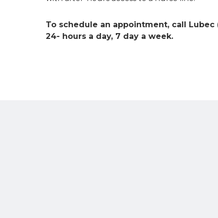
To schedule an appointment, call Lubec
24- hours a day, 7 day a week.