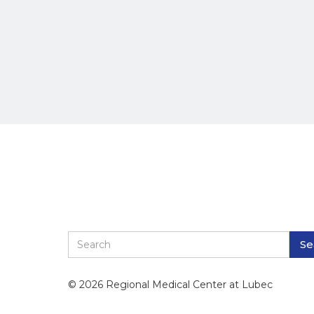
© 2026 Regional Medical Center at Lubec