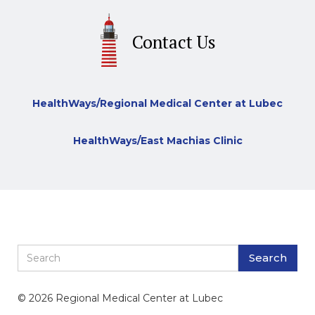
Contact Us
HealthWays/Regional Medical Center at Lubec
HealthWays/East Machias Clinic
© 2026 Regional Medical Center at Lubec