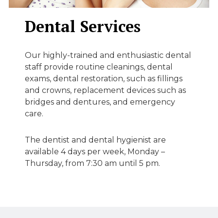
Dental Services
Our highly-trained and enthusiastic dental
staff provide routine cleanings, dental
exams, dental restoration, such as fillings
and crowns, replacement devices such as
bridges and dentures, and emergency
care.
The dentist and dental hygienist are
available 4 days per week, Monday –
Thursday, from 7:30 am until 5 pm.