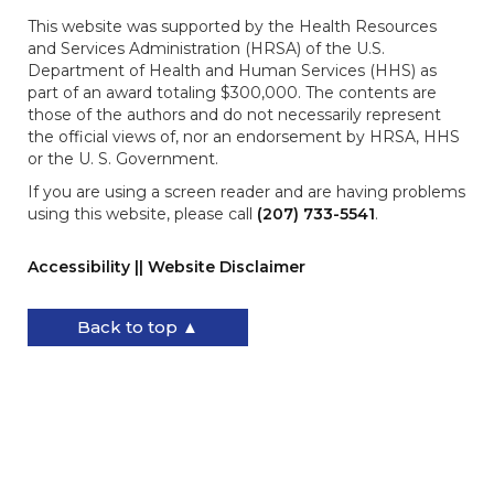
This website was supported by the Health Resources
and Services Administration (HRSA) of the U.S.
Department of Health and Human Services (HHS) as
part of an award totaling $300,000. The contents are
those of the authors and do not necessarily represent
the official views of, nor an endorsement by HRSA, HHS
or the U. S. Government.
If you are using a screen reader and are having problems
using this website, please call
(207) 733-5541
.
Accessibility || Website Disclaimer
Back to top ▲