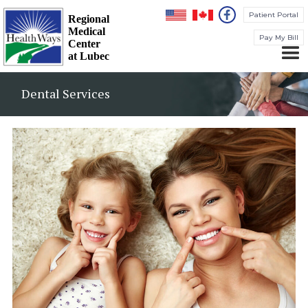
Patient Portal
Regional
Medical
Pay My Bill
Center
at Lubec
Dental Services